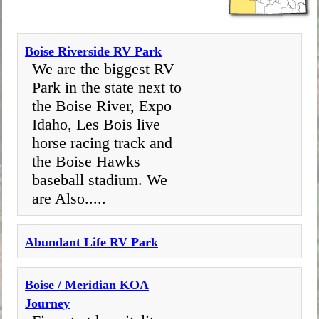
​Boise Riverside RV Park
We are the biggest RV
Park in the state next to
the Boise River, Expo
Idaho, Les Bois live
horse racing track and
the Boise Hawks
baseball stadium. We
are Also.....
Abundant Life RV Park
Boise / Meridian KOA
Journey