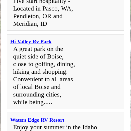
Five start hospitality -
Located in Pasco, WA,
Pendleton, OR and
Meridian, ID
Hi Valley Rv Park
A great park on the
quiet side of Boise,
close to golfing, dining,
hiking and shopping.
Convenient to all areas
of local Boise and
surrounding cities,
while being.....
Waters Edge RV Resort
Enjoy your summer in the Idaho