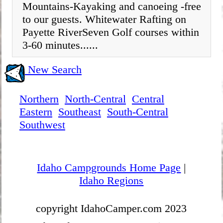
Mountains-Kayaking and canoeing -free
to our guests. Whitewater Rafting on
Payette RiverSeven Golf courses within
3-60 minutes......
New Search
Northern
North-Central
Central
Eastern
Southeast
South-Central
Southwest
Idaho Campgrounds Home Page
|
Idaho Regions
copyright IdahoCamper.com 2023