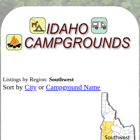
Listings by Region:
Southwest
Sort by
City
or
Campground Name