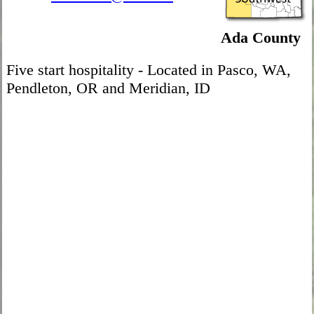
Ada County
Five start hospitality - Located in Pasco, WA,
Pendleton, OR and Meridian, ID