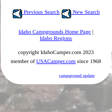
Previous Search
New Search
Idaho Campgrounds Home Page
|
Idaho Regions
copyright IdahoCamper.com 2023
member of
USACamper.com
since 1968
campground update