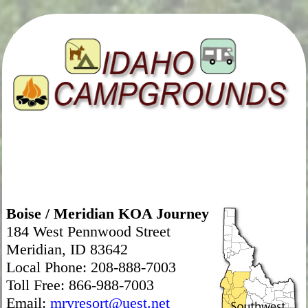
Boise / Meridian KOA Journey
184 West Pennwood Street
Meridian, ID 83642
Local Phone: 208-888-7003
Toll Free: 866-988-7003
Email:
mrvresort@uest.net