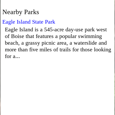
Nearby Parks
Eagle Island State Park
Eagle Island is a 545-acre day-use park west
of Boise that features a popular swimming
beach, a grassy picnic area, a waterslide and
more than five miles of trails for those looking
for a...