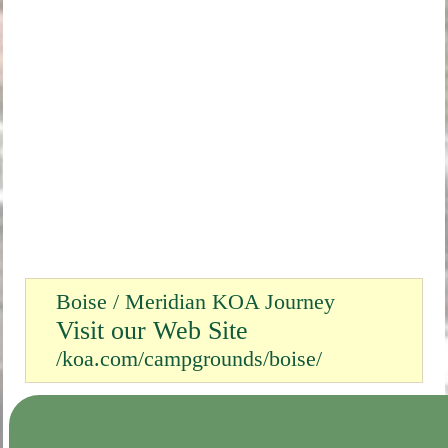
Boise / Meridian KOA Journey
Visit our Web Site
/koa.com/campgrounds/boise/