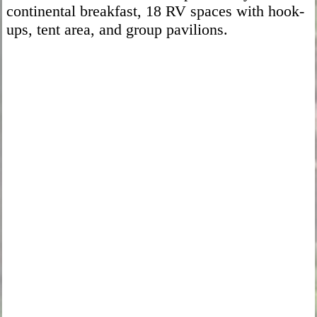
continental breakfast, 18 RV spaces with hook-
ups, tent area, and group pavilions.