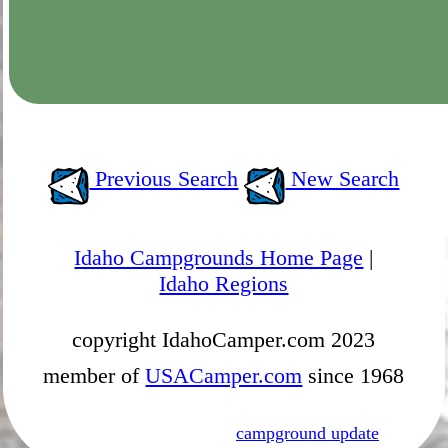
Previous Search
New Search
Idaho Campgrounds Home Page
|
Idaho Regions
copyright IdahoCamper.com 2023
member of
USACamper.com
since 1968
campground update