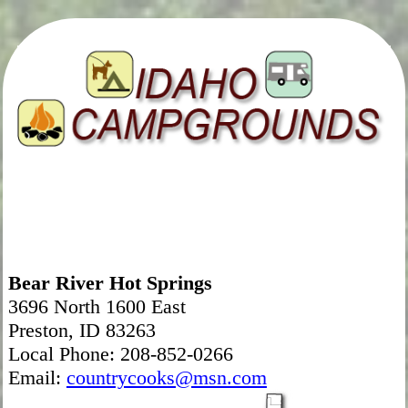
Bear River Hot Springs
3696 North 1600 East
Preston, ID 83263
Local Phone: 208-852-0266
Email:
countrycooks@msn.com