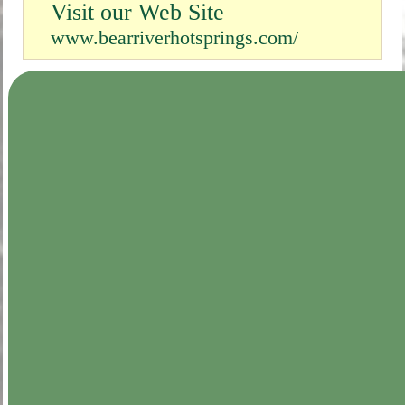
Visit our Web Site
www.bearriverhotsprings.com/