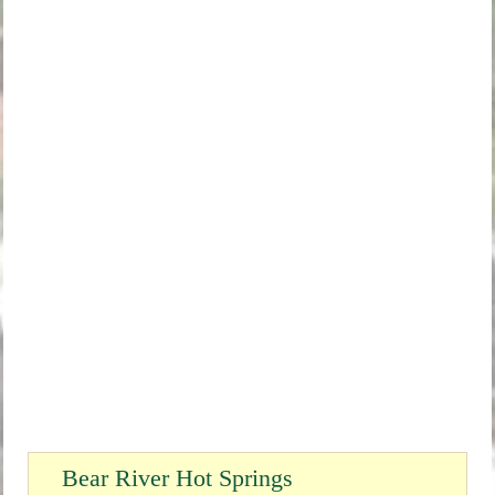
Bear River Hot Springs