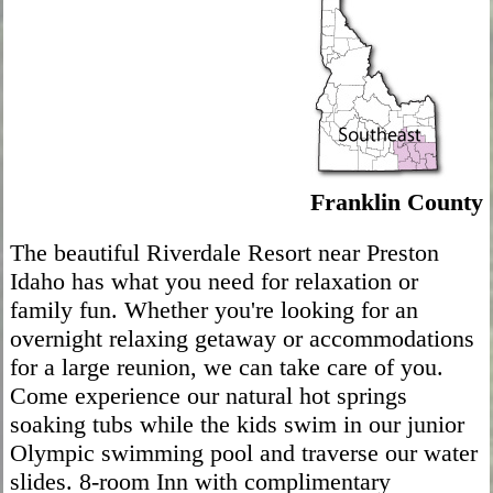
Franklin County
The beautiful Riverdale Resort near Preston
Idaho has what you need for relaxation or
family fun. Whether you're looking for an
overnight relaxing getaway or accommodations
for a large reunion, we can take care of you.
Come experience our natural hot springs
soaking tubs while the kids swim in our junior
Olympic swimming pool and traverse our water
slides. 8-room Inn with complimentary