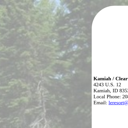
Kamiah / Clea
4243 U.S. 12
Kamiah, ID 835
Local Phone: 2
Email:
leresort