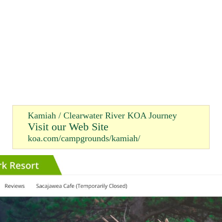
Kamiah / Clearwater River KOA Journey
Visit our Web Site
koa.com/campgrounds/kamiah/