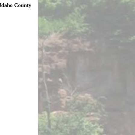
Idaho County