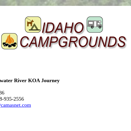
rwater River KOA Journey
36
08-935-2556
@camasnet.com