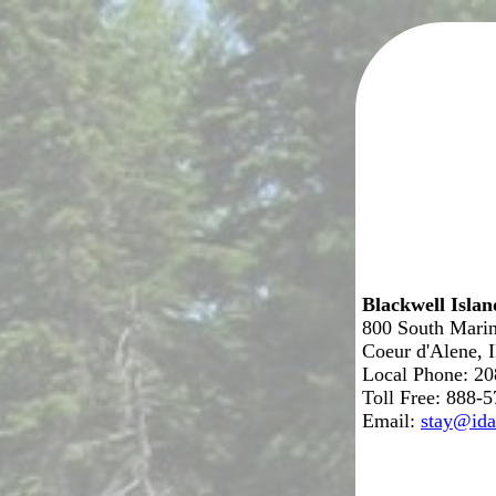
Blackwell Isla
800 South Marin
Coeur d'Alene, 
Local Phone: 2
Toll Free: 888-
Email:
stay@ida