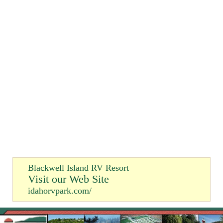
Blackwell Island RV Resort
Visit our Web Site
idahorvpark.com/