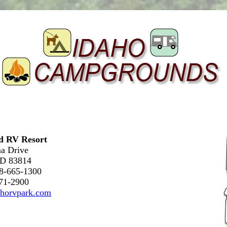
nd RV Resort
a Drive
ID 83814
08-665-1300
571-2900
horvpark.com