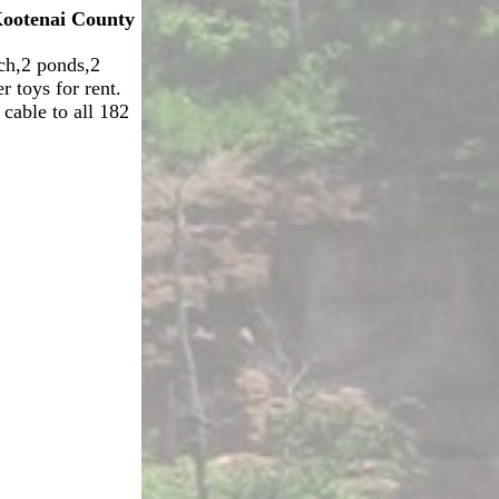
ootenai County
ch,2 ponds,2
 toys for rent.
 cable to all 182