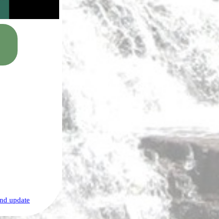
nd update