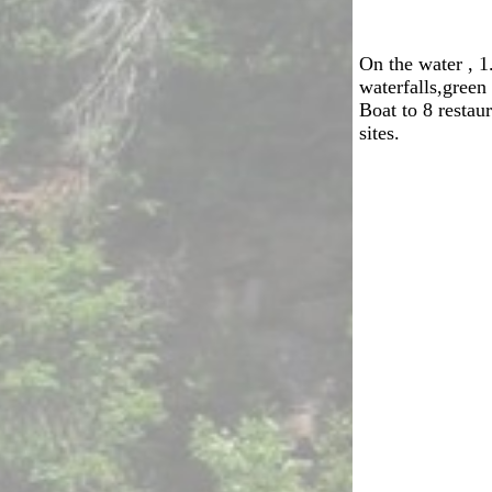
On the water , 
waterfalls,green
Boat to 8 restaur
sites.