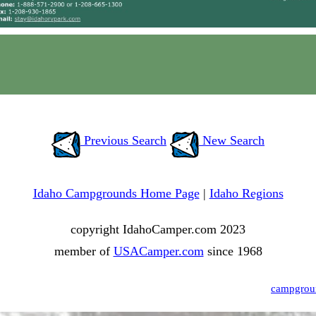
Previous Search
New Search
Idaho Campgrounds Home Page
|
Idaho Regions
copyright IdahoCamper.com 2023
member of
USACamper.com
since 1968
campgrou