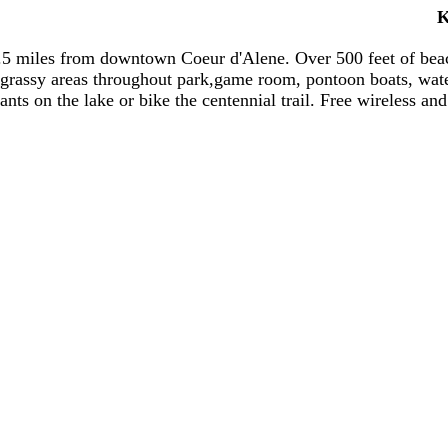
K
1.5 miles from downtown Coeur d'Alene. Over 500 feet of bea
 grassy areas throughout park,game room, pontoon boats, water
ants on the lake or bike the centennial trail. Free wireless and