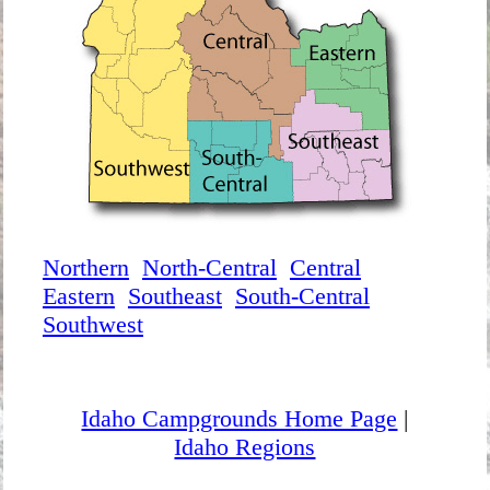
Northern
North-Central
Central
Eastern
Southeast
South-Central
Southwest
Idaho Campgrounds Home Page
|
Idaho Regions